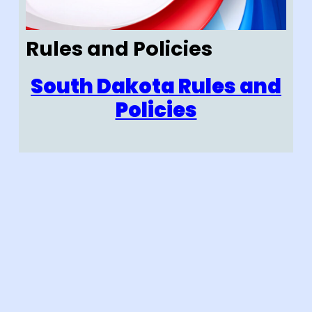
Rules and Policies
South Dakota Rules and
Policies